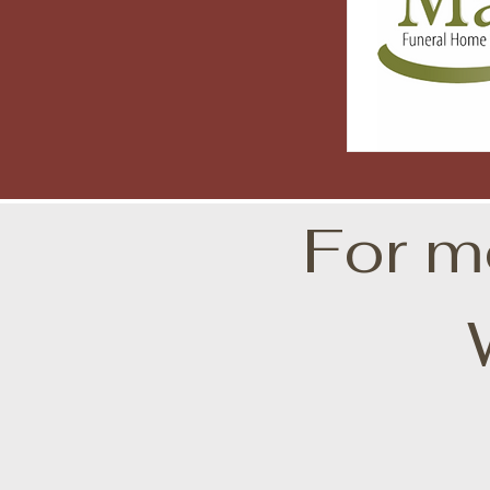
For m