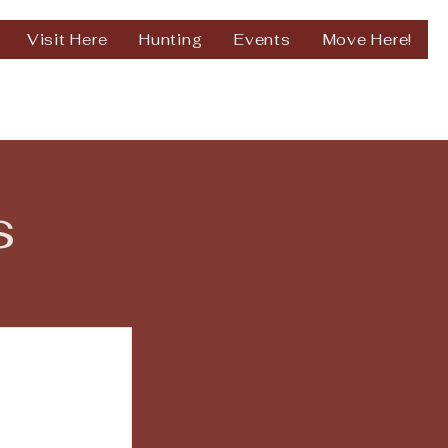
Visit Here
Hunting
Events
Move Here!
s