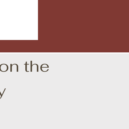
on the
y