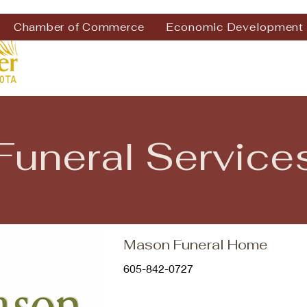
Chamber of Commerce
Economic Development
Funeral Service
Mason Funeral Home
605-842-0727