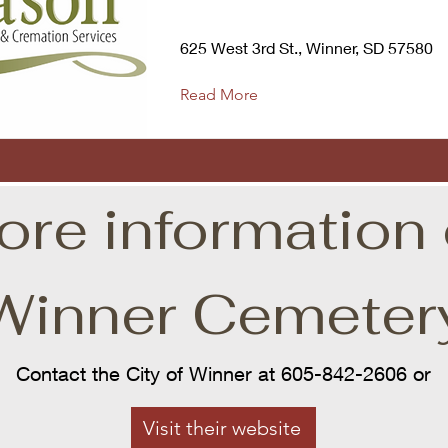
625 West 3rd St., Winner, SD 57580
Read More
ore information 
Winner Cemeter
Contact the City of Winner at 605-842-2606 or
Visit their website