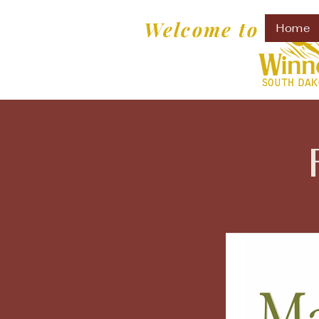
Welcome to
Home