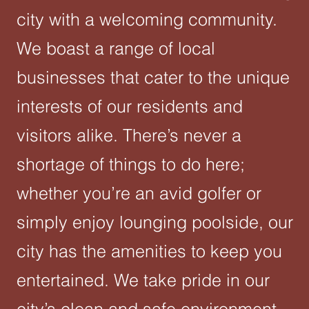
city with a welcoming community.
We boast a range of local
businesses that cater to the unique
interests of our residents and
visitors alike. There’s never a
shortage of things to do here;
whether you’re an avid golfer or
simply enjoy lounging poolside, our
city has the amenities to keep you
entertained. We take pride in our