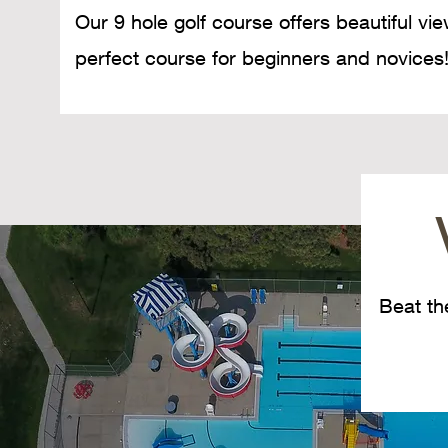
Our 9 hole golf course offers beautiful vi
perfect course for beginners and novices
Beat th