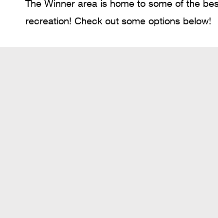
The Winner area is home to some of the best
recreation! Check out some options below!