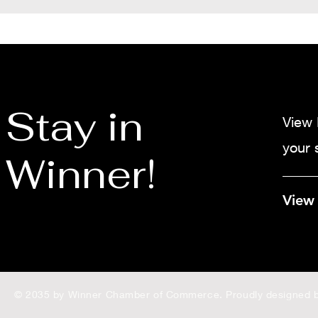
Stay in
View 
your 
Winner!
View
© 2035 by Winner Chamber of Commerce. Proudly designed 