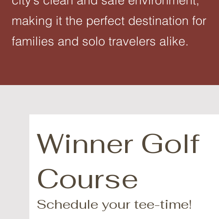
city’s clean and safe environment,
making it the perfect destination for
families and solo travelers alike.
Winner Golf
Course
Schedule your tee-time!