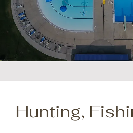
Hunting, Fish