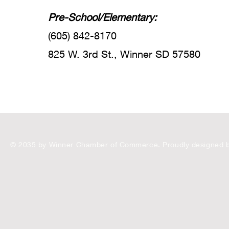
Pre-School/Elementary:
(605) 842-8170
825 W. 3rd St., Winner SD 57580
© 2035 by Winner Chamber of Commerce. Proudly designed 