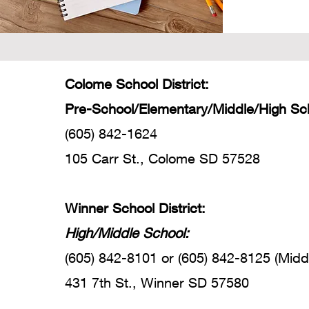
Colome School District:
Pre-School/Elementary/Middle/High Sc
(605) 842-1624
105 Carr St., Colome SD 57528
Winner School District:
High/Middle School:
(605) 842-8101 or (605) 842-8125 (Midd
431 7th St., Winner SD 57580