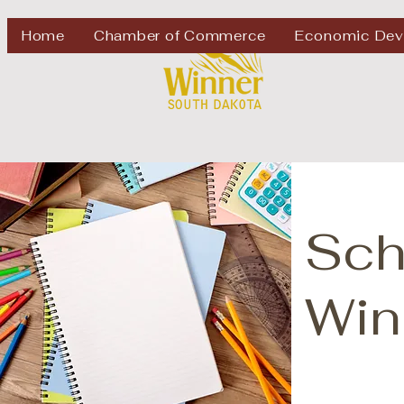
Welcome to
Home
Chamber of Commerce
Economic Dev
Sch
Win