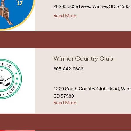
28285 303rd Ave., Winner, SD 57580
Read More
Winner Country Club
605-842-0686
1220 South Country Club Road, Winn
SD 57580
Read More