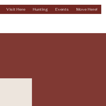
Visit Here
Hunting
Events
Move Here!