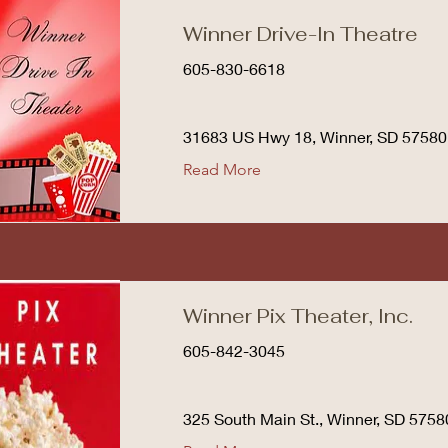
Winner Drive-In Theatre
605-830-6618
31683 US Hwy 18, Winner, SD 57580
Read More
Winner Pix Theater, Inc.
605-842-3045
325 South Main St., Winner, SD 5758