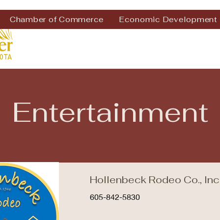
Chamber of Commerce
Economic Development
Entertainment
Hollenbeck Rodeo Co., Inc
605-842-5830