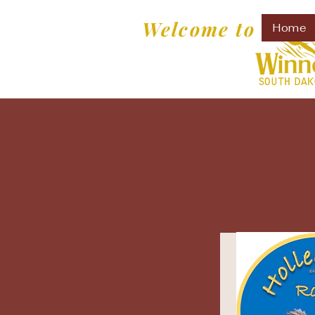
Welcome to
Home