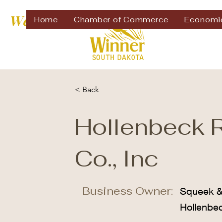
Welcome to
Home
Chamber of Commerce
Economi
< Back
Hollenbeck 
Co., Inc
Business Owner:
Squeek 
Hollenbe