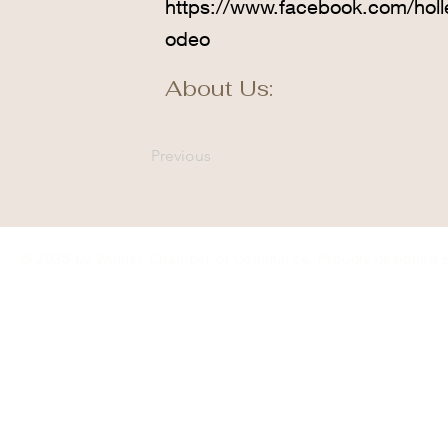
https://www.facebook.com/hol
odeo
About Us:
Previous
© 2035 by Winner Chamber of Commerce. Proudly designed 