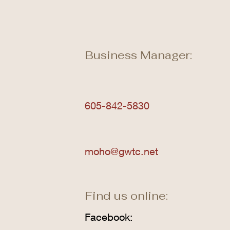
Business Manager:
605-842-5830
moho@gwtc.net
Find us online:
Facebook: