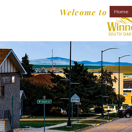
Welcome to
Home