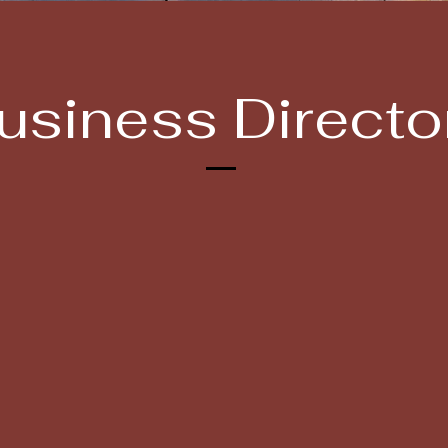
usiness Directo