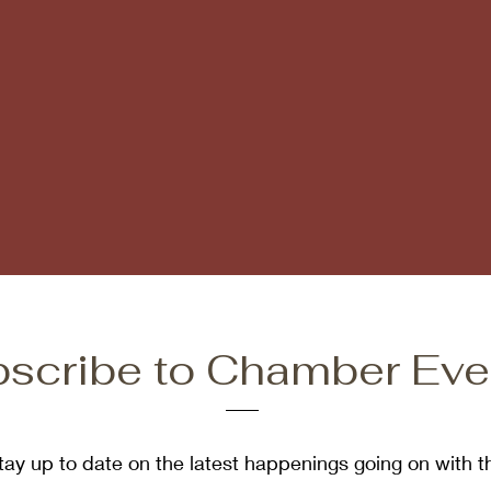
scribe to Chamber Eve
tay up to date on the latest happenings going on with t