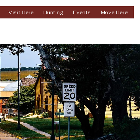
Visit Here
Hunting
Events
Move Here!