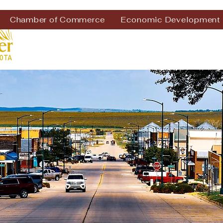
Chamber of Commerce
Economic Development