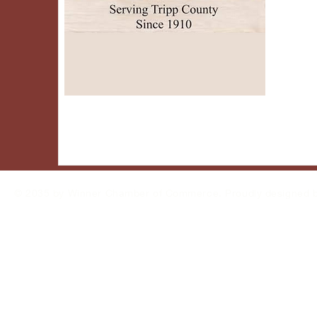
© 2035 by Winner Chamber of Commerce. Proudly designed 