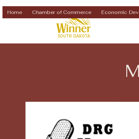
Welcome to
Home
Chamber of Commerce
Economic Dev
M