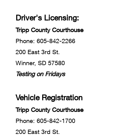
Driver's Licensing:
Tripp County Courthous
e
Phone: 605-842-2266
200 East 3rd St.
Winner, SD 57580
Testing on Fridays
Vehicle Registration
Tripp County Courthouse
Phone: 605-842-1700
200 East 3rd St.