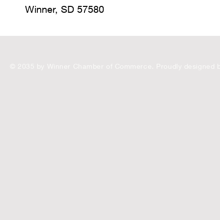
Winner, SD 57580
© 2035 by Winner Chamber of Commerce. Proudly designed 