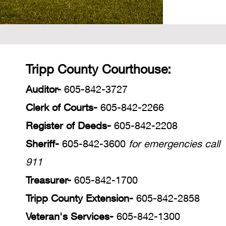
Tripp County Courthouse:
Auditor-
605-842-3727
Clerk of Courts-
605
-842-2266
Register of Deeds-
605-842-2208
Sheriff-
605-842-3600
for emergencies call
911
Treasurer-
605-842-1700
Tripp County Extension-
605-842-2858
Veteran's Services-
605-842-1300