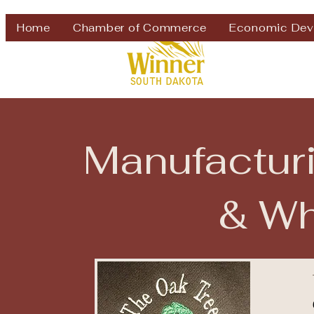
Welcome to
Home
Chamber of Commerce
Economic Dev
Manufacturi
& Wh