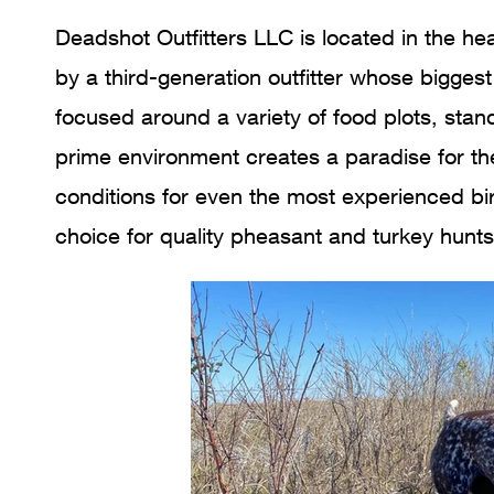
Deadshot Outfitters LLC is located in the he
by a third-generation outfitter whose biggest
focused around a variety of food plots, stan
prime environment creates a paradise for th
conditions for even the most experienced bi
choice for quality pheasant and turkey hunt