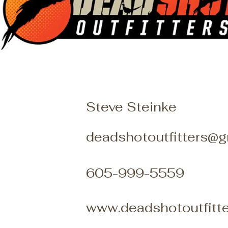
Steve Steinke
deadshotoutfitters@
605-999-5559
www.deadshotoutfitt