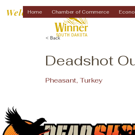
Welcome to
Home
Chamber of Commerce
Econo
< Back
Deadshot Out
Pheasant, Turkey