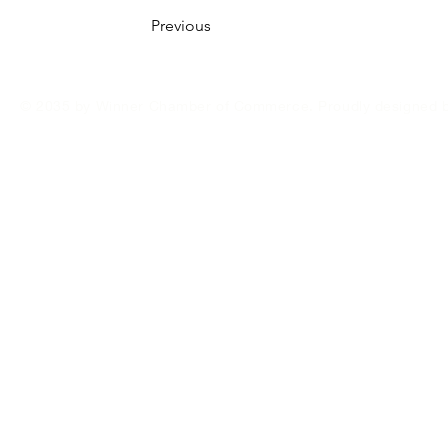
Previous
© 2035 by Winner Chamber of Commerce. Proudly designed 