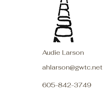
Audie Larson
ahlarson@gwtc.net
605-842-3749