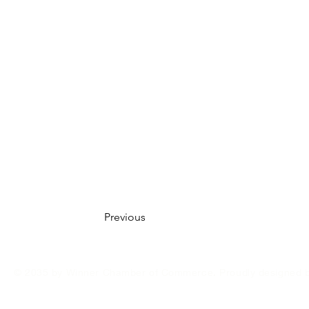
Previous
© 2035 by Winner Chamber of Commerce. Proudly designed 