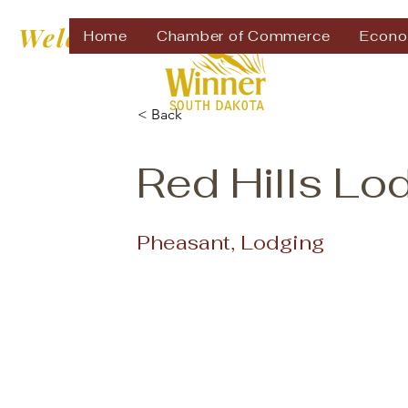
Welcome to
Home
Chamber of Commerce
Econo
< Back
Red Hills Lo
Pheasant, Lodging