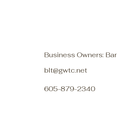
Business Owners: Bar
blt@gwtc.net
605-879-2340