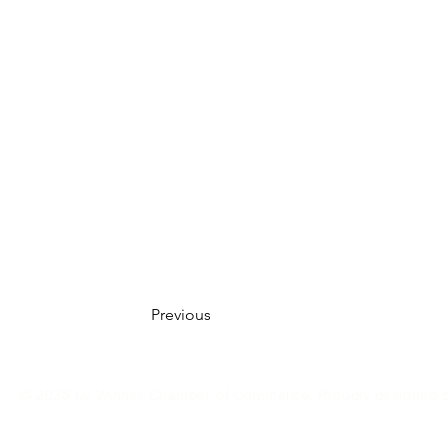
Previous
© 2035 by Winner Chamber of Commerce. Proudly designed 