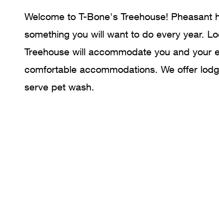
Welcome to T-Bone's Treehouse! Pheasant hun
something you will want to do every year. Lo
Treehouse will accommodate you and your en
comfortable accommodations. We offer lodgi
serve pet wash.