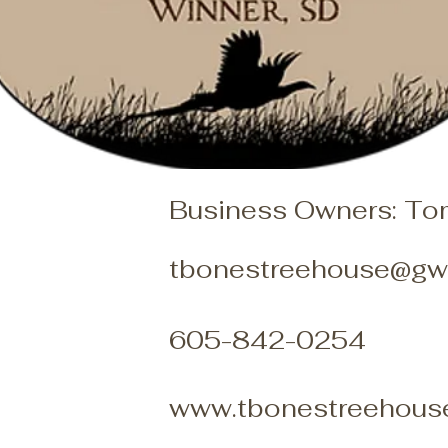
Business Owners: To
tbonestreehouse@gwt
605-842-0254
www.tbonestreehous