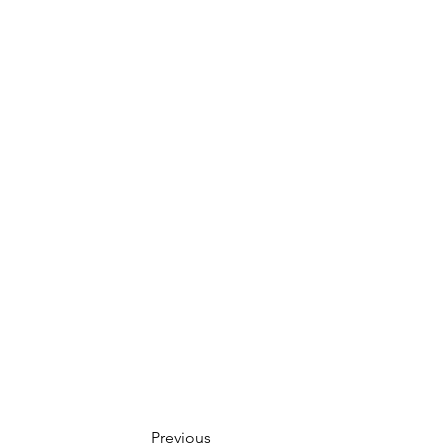
Previous