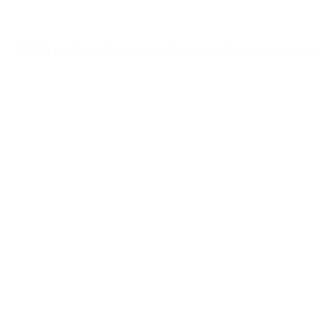
© 2035 by Winner Chamber of Commerce. Proudly designed 