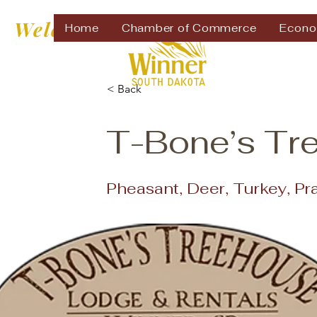
Welcome to
Home
Chamber of Commerce
Econo
< Back
T-Bone’s Tr
Pheasant, Deer, Turkey, Pr