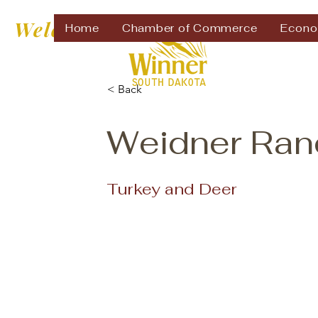
Welcome to
Home
Chamber of Commerce
Econo
< Back
Weidner Ran
Turkey and Deer