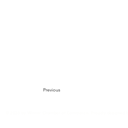
Previous
© 2035 by Winner Chamber of Commerce. Proudly designed 