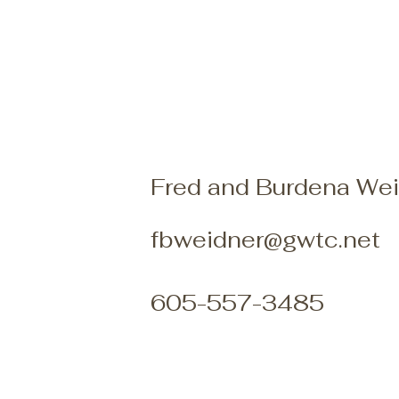
Fred and Burdena We
fbweidner@gwtc.net
605-557-3485