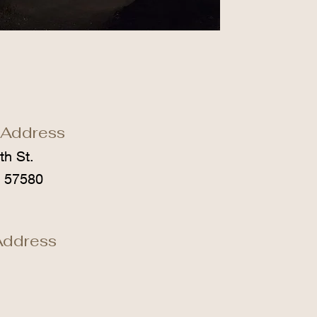
 Address
th St.
D 57580
Address