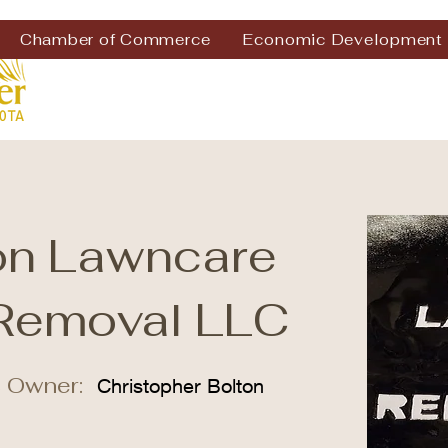
Chamber of Commerce
Economic Development
on Lawncare
Removal LLC
 Owner:
Christopher Bolton