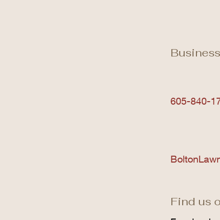
Business
605-840-1
BoltonLaw
Find us o