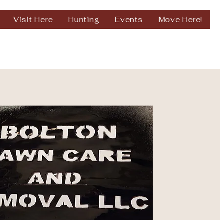
Visit Here
Hunting
Events
Move Here!