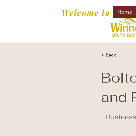
Welcome to
Home
< Back
Bolt
and 
Business