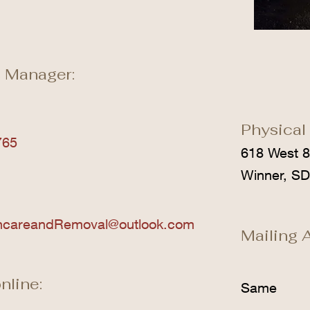
 Manager:
Physical
765
618 West 8
Winner, S
ncareandRemoval@outlook.com
Mailing 
nline:
Same