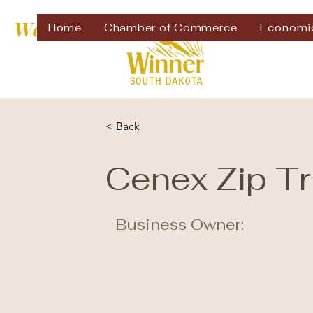
Welcome to
Home
Chamber of Commerce
Economi
< Back
Cenex Zip Tr
Business Owner: