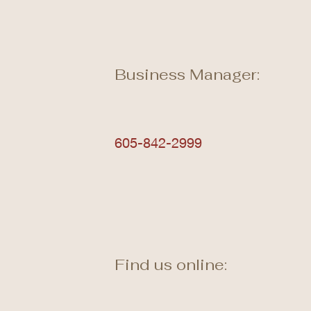
Business Manager:
605-842-2999
Find us online: