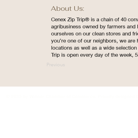
About Us:
Cenex Zip Trip® is a chain of 40 con
agribusiness owned by farmers and l
ourselves on our clean stores and fr
you’re one of our neighbors, we are 
locations as well as a wide selectio
Trip is open every day of the week, 
Previous
© 2035 by Winner Chamber of Commerce. Proudly designed 