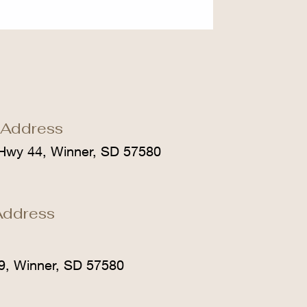
 Address
Hwy 44, Winner, SD 57580
Address
9, Winner, SD 57580