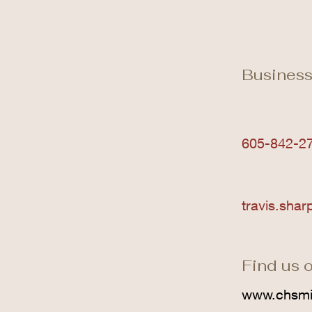
Business
605-842-2
travis.sha
Find us o
www.chsmi