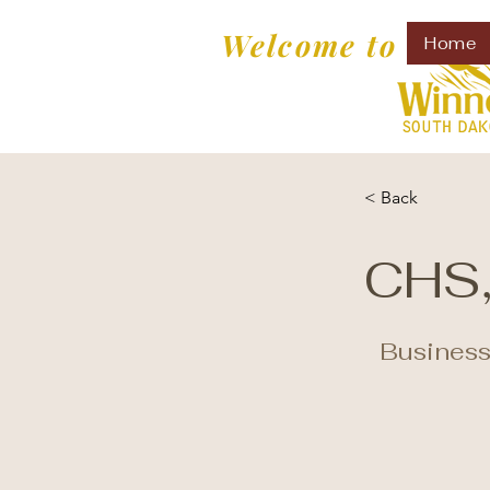
Welcome to
Home
< Back
CHS,
Business