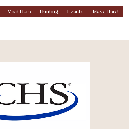
Visit Here
Hunting
Events
Move Here!