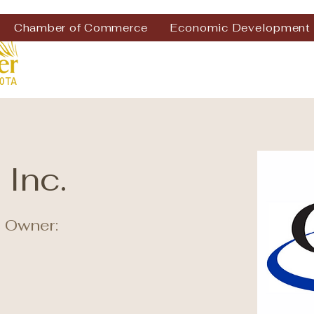
Chamber of Commerce
Economic Development
 Inc.
 Owner: