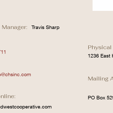
 Manager:
Travis Sharp
Physical
711
1236 East 
rp@chsinc.com
Mailing 
nline:
PO Box 52
dwestcooperative.com