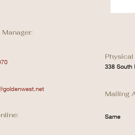
 Manager:
Physical
070
338 South 
@goldenwest.net
Mailing 
nline:
Same