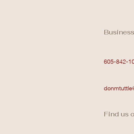
Business
605-842-1
donmtuttle
Find us o