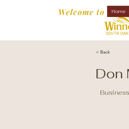
Welcome to
Home
< Back
Don 
Business