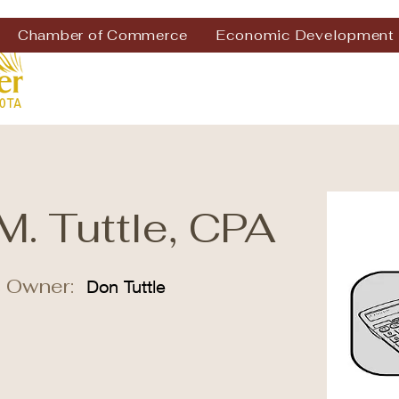
Chamber of Commerce
Economic Development
M. Tuttle, CPA
 Owner:
Don Tuttle