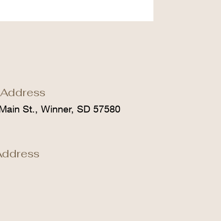
 Address
Main St., Winner, SD 57580
Address