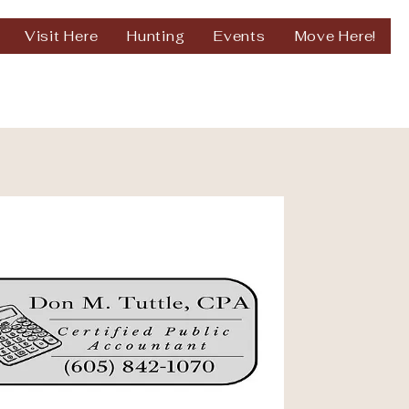
Visit Here
Hunting
Events
Move Here!