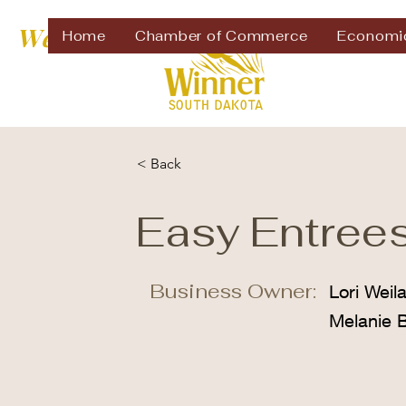
Welcome to
Home
Chamber of Commerce
Economi
< Back
Easy Entree
Business Owner:
Lori Weil
Melanie