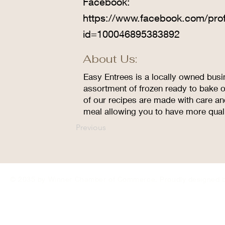
Facebook:
https://www.facebook.com/prof
id=100046895383892
About Us:
Easy Entrees is a locally owned busi
assortment of frozen ready to bake 
of our recipes are made with care an
meal allowing you to have more quali
Previous
© 2035 by Winner Chamber of Commerce. Proudly designed 