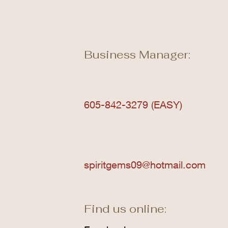
Business Manager:
605-842-3279 (EASY)
spiritgems09@hotmail.com
Find us online: