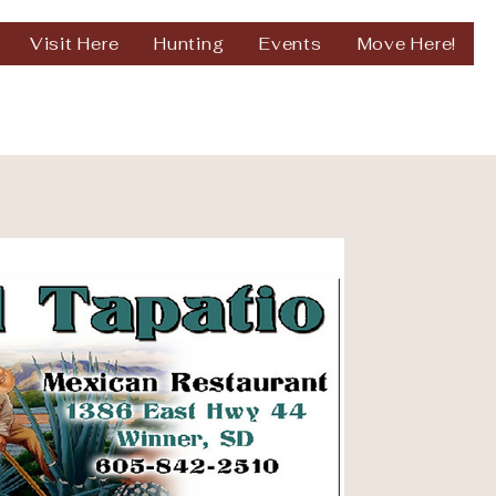
Visit Here
Hunting
Events
Move Here!