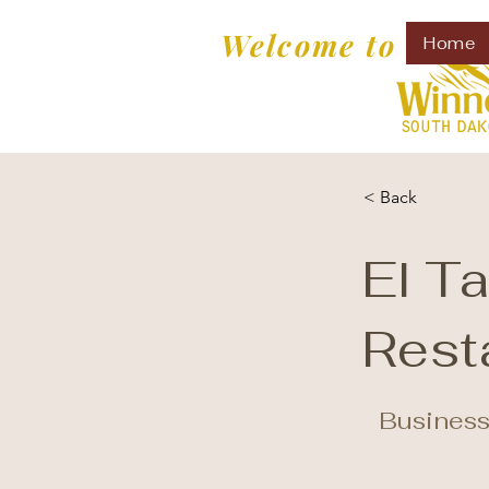
Welcome to
Home
< Back
El T
Rest
Business