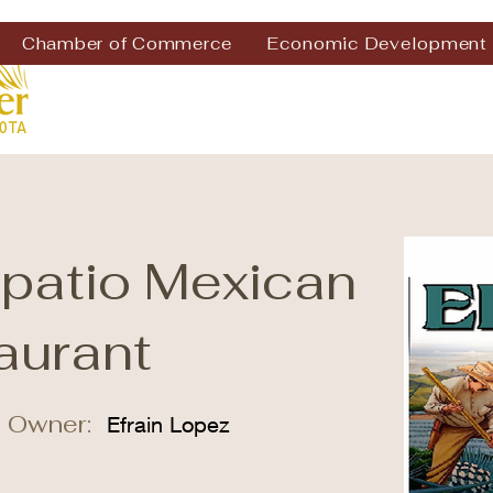
Chamber of Commerce
Economic Development
apatio Mexican
aurant
 Owner:
Efrain Lopez