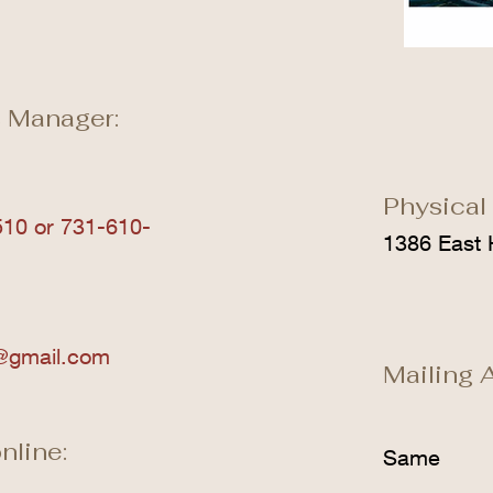
 Manager:
Physical
10 or 731-610-
1386 East 
@gmail.com
Mailing 
nline:
Same