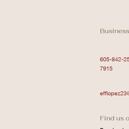
Business
605-842-25
7915
efflopez23
Find us o