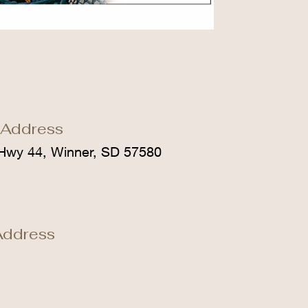
 Address
Hwy 44, Winner, SD 57580
Address