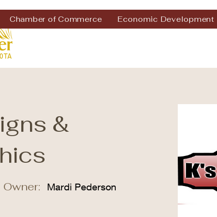
Chamber of Commerce
Economic Development
Signs &
hics
 Owner:
Mardi Pederson