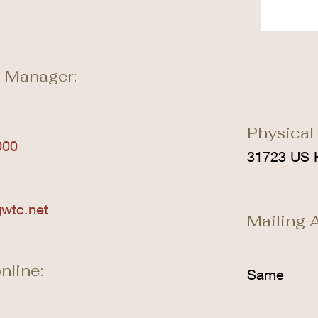
 Manager:
Physical
000
31723 US 
wtc.net
Mailing 
nline:
Same