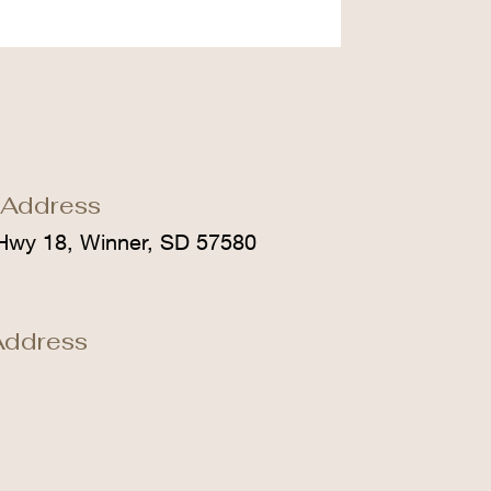
 Address
Hwy 18, Winner, SD 57580
Address