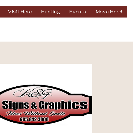
Visit Here
Hunting
Events
Move Here!