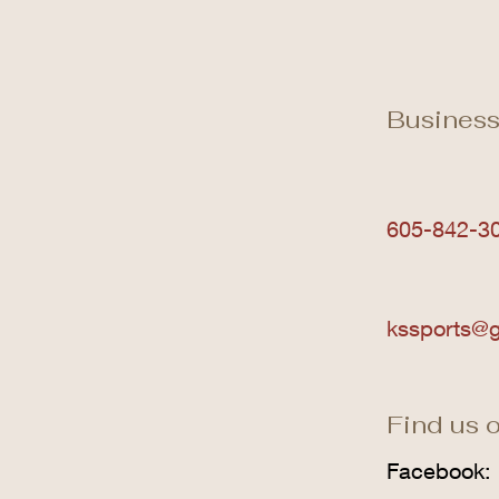
Business
605-842-3
kssports@g
Find us o
Facebook: