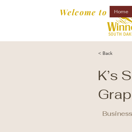
Welcome to
Home
< Back
K’s 
Grap
Business