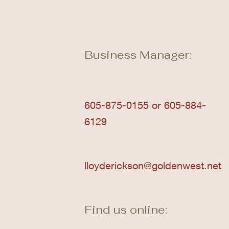
Business Manager:
605-875-0155 or 605-884-
6129
lloyderickson@goldenwest.net
Find us online: