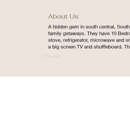
About Us:
A hidden gem in south central, South 
family getaways. They have 10 Bedroo
stove, refrigerator, microwave and sm
a big screen TV and shuffleboard. T
Previous
© 2035 by Winner Chamber of Commerce. Proudly designed 