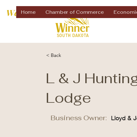
Welcome to
Home
Chamber of Commerce
Economi
< Back
L & J Huntin
Lodge
Business Owner:
Lloyd & J