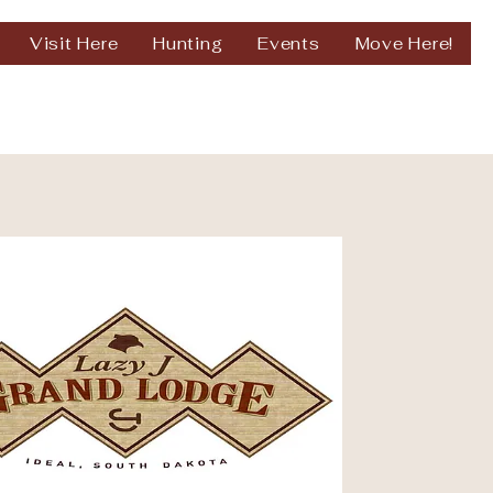
Visit Here
Hunting
Events
Move Here!