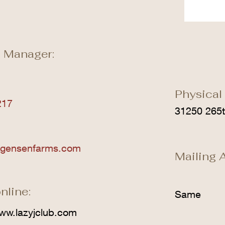
 Manager:
Physical
217
31250 265t
rgensenfarms.com
Mailing 
nline:
Same
ww.lazyjclub.com