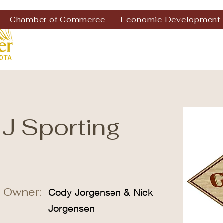
Chamber of Commerce
Economic Development
 J Sporting
 Owner:
Cody Jorgensen & Nick
Jorgensen