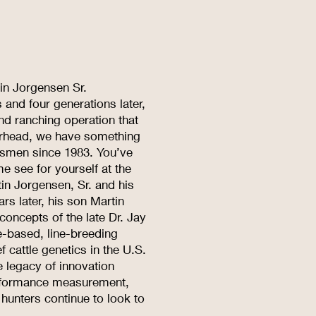
tin Jorgensen Sr.
and four generations later,
and ranching operation that
erhead, we have something
rtsmen since 1983. You’ve
e see for yourself at the
n Jorgensen, Sr. and his
s later, his son Martin
oncepts of the late Dr. Jay
e-based, line-breeding
 cattle genetics in the U.S.
e legacy of innovation
performance measurement,
 hunters continue to look to