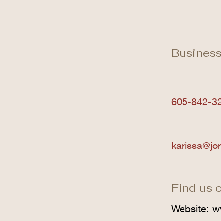
Business
605-842-3
karissa@jo
Find us o
Website:
w