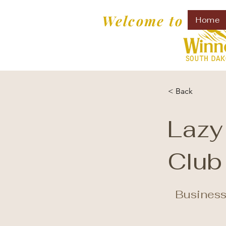
Welcome to
Home
< Back
Lazy
Club
Business