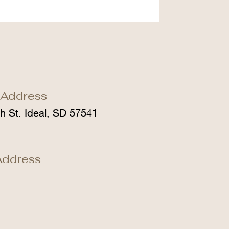
 Address
h St. Ideal, SD 57541
Address