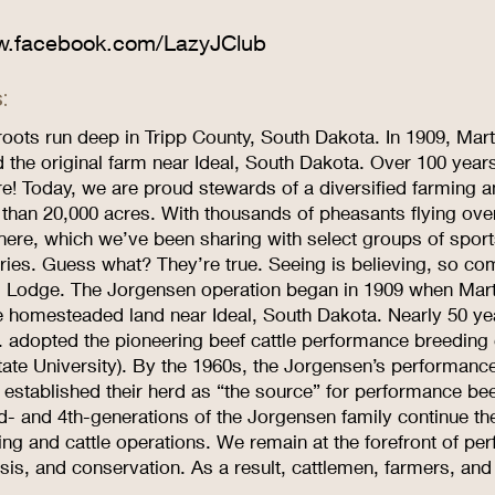
w.facebook.com/LazyJClub
:
roots run deep in Tripp County, South Dakota. In 1909, Mar
the original farm near Ideal, South Dakota. Over 100 years 
ere! Today, we are proud stewards of a diversified farming 
than 20,000 acres. With thousands of pheasants flying ov
 here, which we’ve been sharing with select groups of spo
ries. Guess what? They’re true. Seeing is believing, so com
 Lodge. The Jorgensen operation began in 1909 when Marti
e homesteaded land near Ideal, South Dakota. Nearly 50 year
. adopted the pioneering beef cattle performance breeding c
tate University). By the 1960s, the Jorgensen’s performanc
stablished their herd as “the source” for performance beef
d- and 4th-generations of the Jorgensen family continue th
ing and cattle operations. We remain at the forefront of 
sis, and conservation. As a result, cattlemen, farmers, and