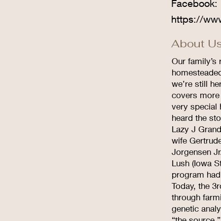
Facebook:
https://ww
About Us
Our family’s 
homesteaded 
we’re still h
covers more 
very special
heard the sto
Lazy J Grand
wife Gertrud
Jorgensen Jr
Lush (Iowa S
program had e
Today, the 3r
through farm
genetic analy
“the source.”