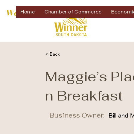
Welcome to
Home
Chamber of Commerce
Economi
< Back
Maggie’s Pl
n Breakfast
Business Owner:
Bill and