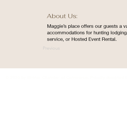
About Us:
Maggie’s place offers our guests a va
accommodations for hunting lodging/
service, or Hosted Event Rental.
Previous
© 2035 by Winner Chamber of Commerce. Proudly designed 