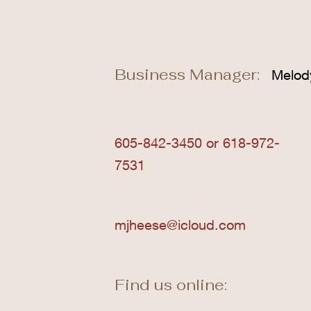
Business Manager:
Melod
605-842-3450 or 618-972-
7531
mjheese@icloud.com
Find us online: