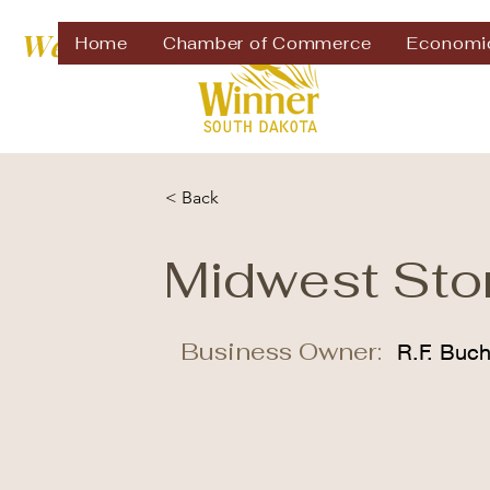
Welcome to
Home
Chamber of Commerce
Economi
< Back
Midwest Sto
Business Owner:
R.F. Buc