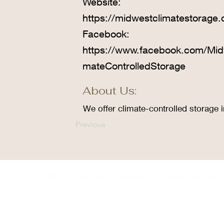
Website:
https://midwestclimatestorage
Facebook:
https://www.facebook.com/Mid
mateControlledStorage
About Us:
We offer climate-controlled storage i
Previous
© 2035 by Winner Chamber of Commerce. Proudly designed 