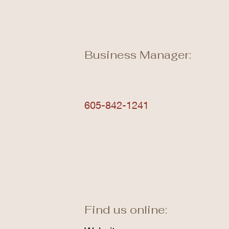
Business Manager:
605-842-1241
Find us online: