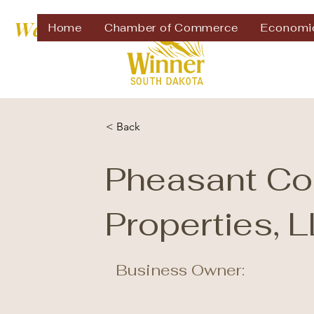
Welcome to
Home
Chamber of Commerce
Economi
< Back
Pheasant Co
Properties, 
Business Owner: