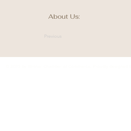
About Us:
Previous
© 2035 by Winner Chamber of Commerce. Proudly designed 