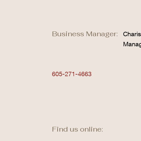
Business Manager:
Chari
Mana
605-271-4663
Find us online: