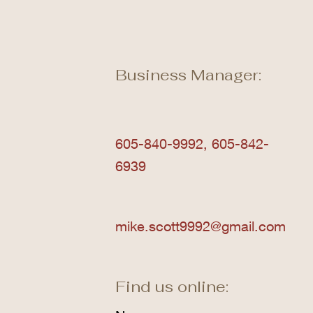
Business Manager:
605-840-9992, 605-842-
6939
mike.scott9992@gmail.com
Find us online: