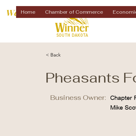
Welcome to
Home
Chamber of Commerce
Economi
< Back
Pheasants F
Business Owner:
Chapter P
Mike Sco