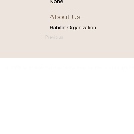
None
About Us:
Habitat Organization
Previous
© 2035 by Winner Chamber of Commerce. Proudly designed 