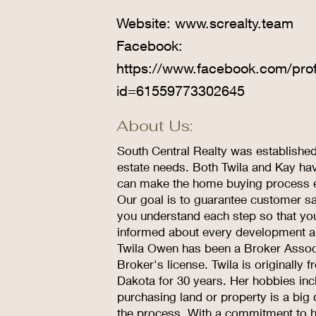
Website:
www.screalty.team
Facebook:
https://www.facebook.com/prof
id=61559773302645
About Us:
South Central Realty was established 
estate needs. Both Twila and Kay hav
can make the home buying process e
Our goal is to guarantee customer sat
you understand each step so that yo
informed about every development a
Twila Owen has been a Broker Associ
Broker's license. Twila is originall
Dakota for 30 years. Her hobbies incl
purchasing land or property is a big
the process. With a commitment to hon