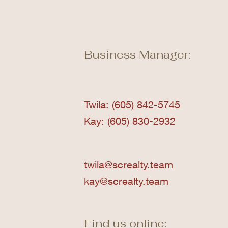
Business Manager:
Twila: (605) 842-5745
Kay: (605) 830-2932
twila@screalty.team
kay@screalty.team
Find us online: