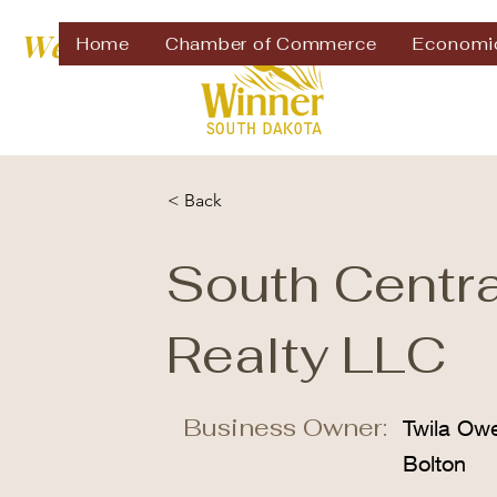
Welcome to
Home
Chamber of Commerce
Economi
< Back
South Centra
Realty LLC
Business Owner:
Twila Ow
Bolton