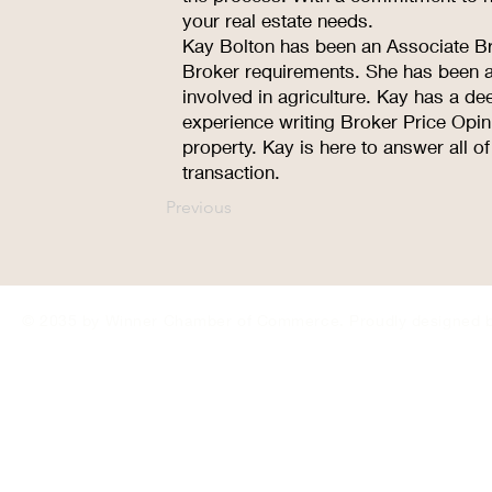
your real estate needs.
Kay Bolton has been an Associate Br
Broker requirements. She has been a 
involved in agriculture. Kay has a dee
experience writing Broker Price Opin
property. Kay is here to answer all o
transaction.
Previous
© 2035 by Winner Chamber of Commerce. Proudly designed 