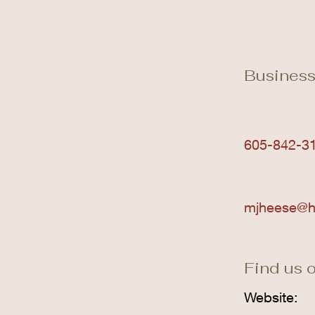
Business
605-842-3
mjheese@h
Find us o
Website: