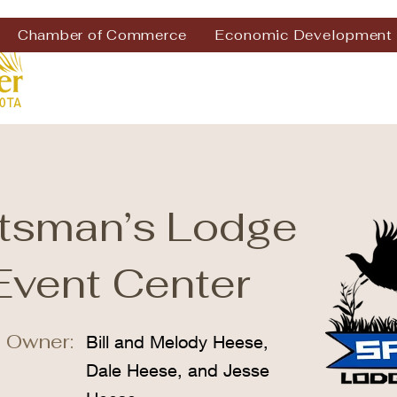
Chamber of Commerce
Economic Development
tsman’s Lodge
Event Center
 Owner:
Bill and Melody Heese,
Dale Heese, and Jesse