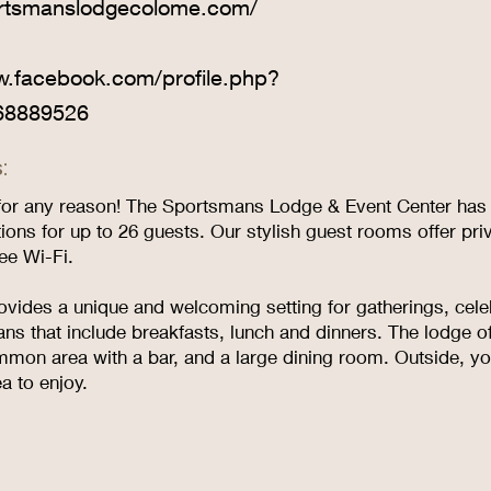
ortsmanslodgecolome.com/
w.facebook.com/profile.php?
68889526
:
or any reason! The Sportsmans Lodge & Event Center has it 
ns for up to 26 guests. Our stylish guest rooms offer pri
ree Wi-Fi.
ovides a unique and welcoming setting for gatherings, cel
ans that include breakfasts, lunch and dinners. The lodge of
mon area with a bar, and a large dining room. Outside, you
a to enjoy.