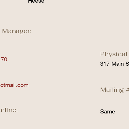
Heese
 Manager:
Physical
170
317 Main S
otmail.com
Mailing 
nline:
Same