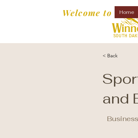
Welcome to
Home
< Back
Spor
and 
Business