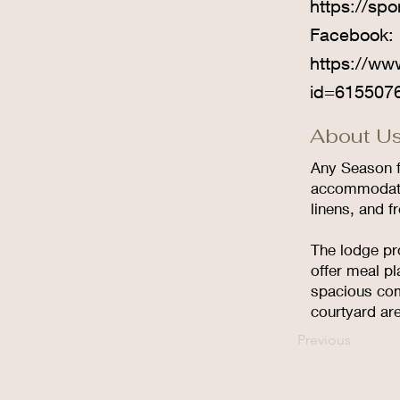
https://sp
Facebook:
https://ww
id=615507
About Us
Any Season f
accommodatio
linens, and f
The lodge pr
offer meal pl
spacious com
courtyard are
Previous