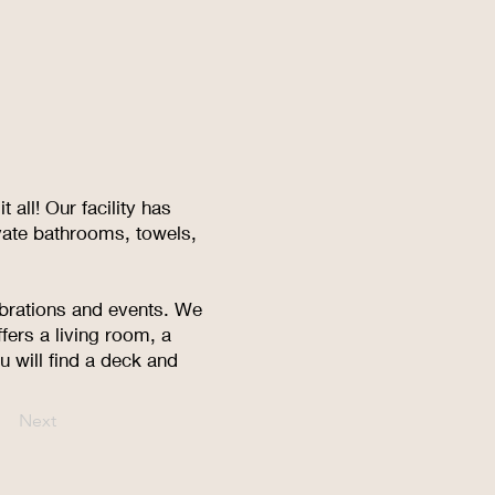
all! Our facility has
vate bathrooms, towels,
ebrations and events. We
fers a living room, a
 will find a deck and
Next