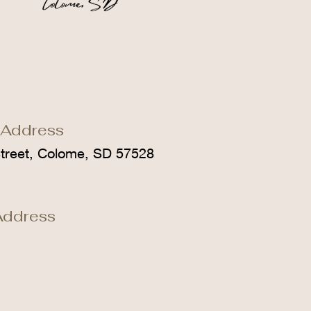
 Address
treet, Colome, SD 57528
Address