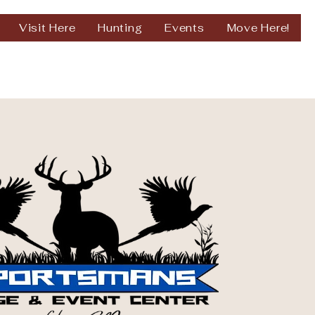
Visit Here
Hunting
Events
Move Here!