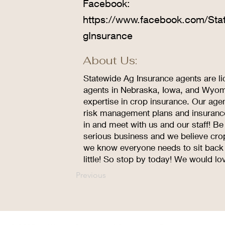
Facebook:
https://www.facebook.com/Sta
gInsurance
About Us:
Statewide Ag Insurance agents are li
agents in Nebraska, Iowa, and Wyomi
expertise in crop insurance. Our age
risk management plans and insurance 
in and meet with us and our staff! Be 
serious business and we believe cro
we know everyone needs to sit back a
little! So stop by today! We would lo
Previous