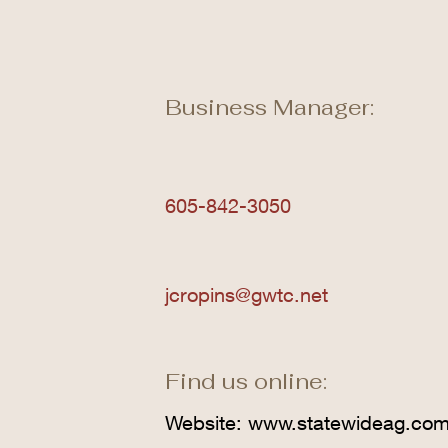
Business Manager:
605-842-3050
jcropins@gwtc.net
Find us online:
Website:
www.statewideag.co