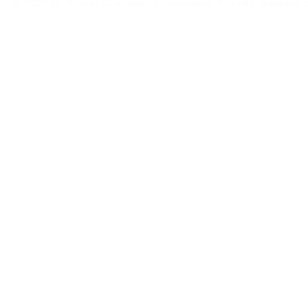
© 2035 by Winner Chamber of Commerce. Proudly designed 