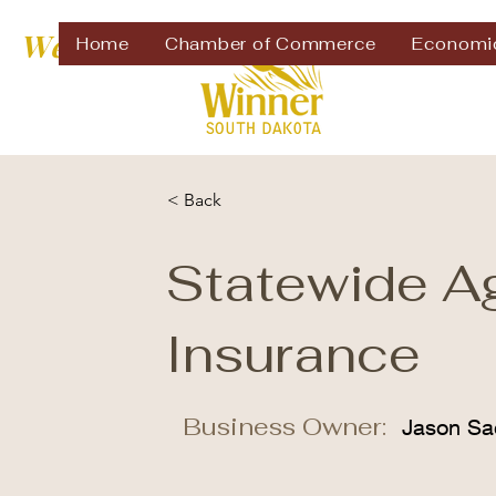
Welcome to
Home
Chamber of Commerce
Economi
< Back
Statewide A
Insurance
Business Owner:
Jason Sa