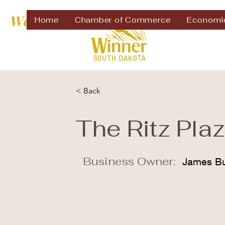
Welcome to
Home
Chamber of Commerce
Economi
< Back
The Ritz Pla
Business Owner:
James Bu