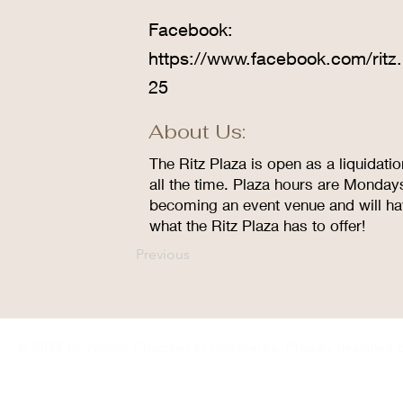
Facebook:
https://www.facebook.com/ritz.
25
About Us:
The Ritz Plaza is open as a liquidati
all the time. Plaza hours are Monday
becoming an event venue and will ha
what the Ritz Plaza has to offer!
Previous
© 2035 by Winner Chamber of Commerce. Proudly designed 