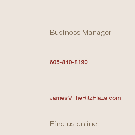
Business Manager:
605-840-8190
James@TheRitzPlaza.com
Find us online: