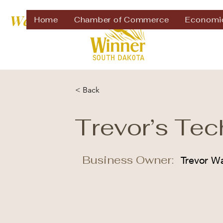
Welcome to
Home
Chamber of Commerce
Economi
< Back
Trevor’s Tec
Business Owner:
Trevor W