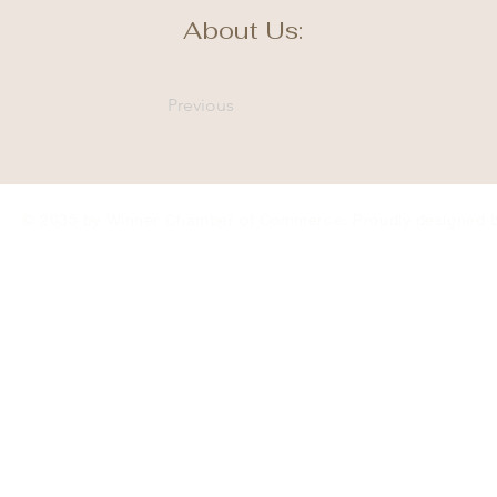
About Us:
Previous
© 2035 by Winner Chamber of Commerce. Proudly designed 