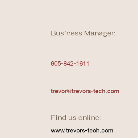
Business Manager:
605-842-1611
trevor@trevors-tech.com
Find us online:
www.trevors-tech.com