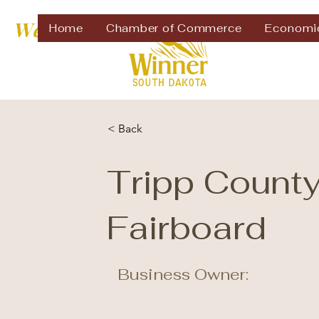
Welcome to
Home
Chamber of Commerce
Economi
< Back
Tripp Count
Fairboard
Business Owner: