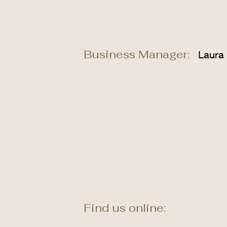
Business Manager:
Laura
Find us online: