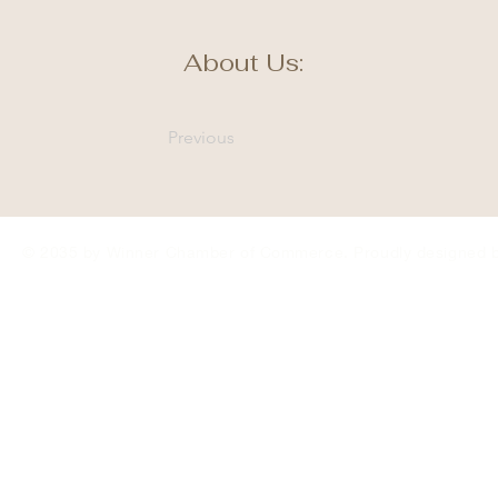
About Us:
Previous
© 2035 by Winner Chamber of Commerce. Proudly designed 