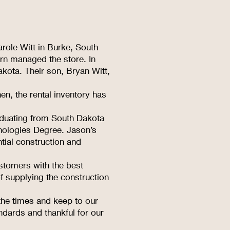
role Witt in Burke, South
rn managed the store. In
kota. Their son, Bryan Witt,
en, the rental inventory has
raduating from South Dakota
nologies Degree. Jason’s
tial construction and
stomers with the best
f supplying the construction
the times and keep to our
ndards and thankful for our