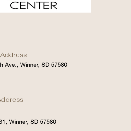
 Address
h Ave., Winner, SD 57580
Address
31, Winner, SD 57580