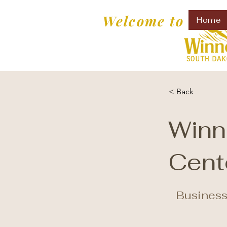
Welcome to
Home
< Back
Winn
Cent
Business