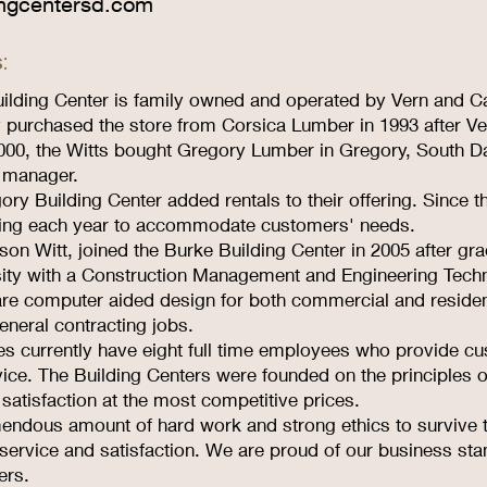
ngcentersd.com
:
ilding Center is family owned and operated by Vern and Ca
 purchased the store from Corsica Lumber in 1993 after Ve
000, the Witts bought Gregory Lumber in Gregory, South Da
 manager.
ory Building Center added rentals to their offering. Since th
ing each year to accommodate customers' needs.
son Witt, joined the Burke Building Center in 2005 after g
sity with a Construction Management and Engineering Tech
are computer aided design for both commercial and residen
eneral contracting jobs.
es currently have eight full time employees who provide cu
ice. The Building Centers were founded on the principles o
 satisfaction at the most competitive prices.
emendous amount of hard work and strong ethics to survive 
 service and satisfaction. We are proud of our business sta
ers.