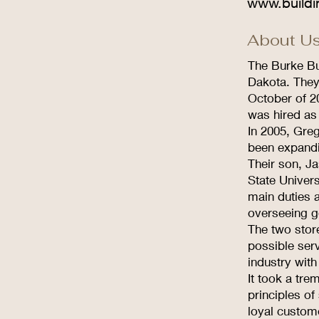
www.buildi
About Us
The Burke Bu
Dakota. They
October of 2
was hired as
In 2005, Greg
been expand
Their son, Ja
State Univer
main duties 
overseeing g
The two stor
possible serv
industry with
It took a tr
principles of
loyal custom