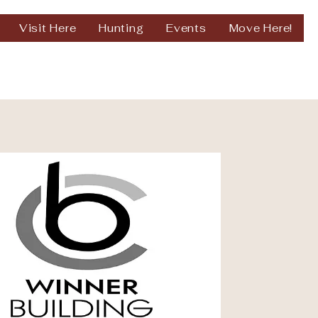
Visit Here
Hunting
Events
Move Here!