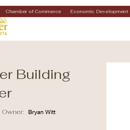
Chamber of Commerce
Economic Development
er Building
er
 Owner:
Bryan Witt