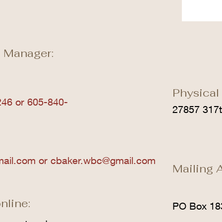
 Manager:
Physical
46 or 605-840-
27857 317t
mail.com
or
cbaker.wbc@gmail.com
Mailing 
nline:
PO Box 18