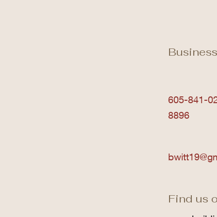
Business
605-841-02
8896
bwitt19@g
Find us o