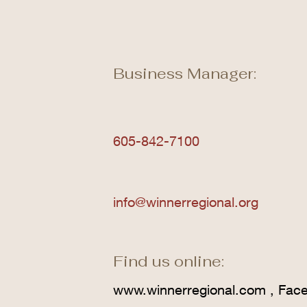
Business Manager:
605-842-7100
info@winnerregional.org
Find us online:
www.winnerregional.com
, Fac