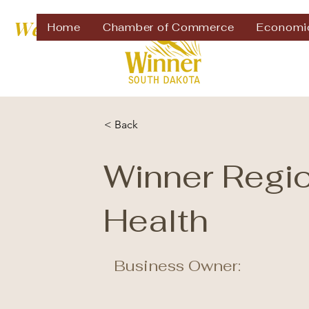
Welcome to
Home
Chamber of Commerce
Economi
< Back
Winner Regi
Health
Business Owner: