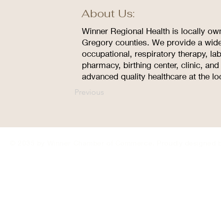
About Us:
Winner Regional Health is locally ow
Gregory counties. We provide a wide
occupational, respiratory therapy, la
pharmacy, birthing center, clinic, an
advanced quality healthcare at the lo
Previous
© 2035 by Winner Chamber of Commerce. Proudly designed 